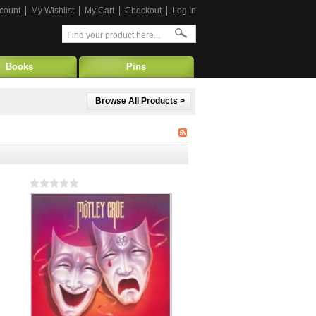
count
My Wishlist
My Cart
Checkout
Log In
Books
Pins
Browse All Products >