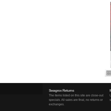
Swagrox Returns
The items listed on this site are close-out
U
specials. All sales are final, no returns or
s
exchanges.