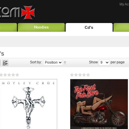
My Ac
s
Hoodies
Cd's
's
Sort by:
Show
per page