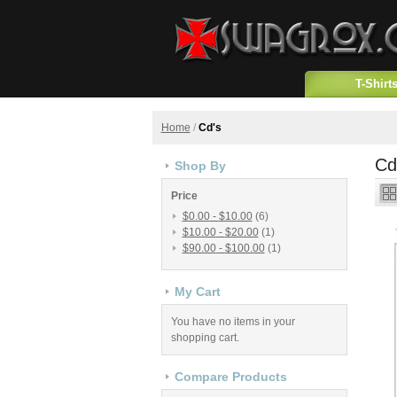
T-Shirt
Home
/
Cd's
Cd
Shop By
Price
$0.00
-
$10.00
(6)
$10.00
-
$20.00
(1)
$90.00
-
$100.00
(1)
My Cart
You have no items in your
shopping cart.
Compare Products