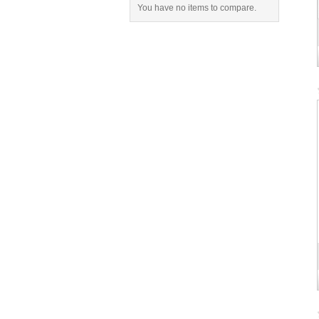
You have no items to compare.