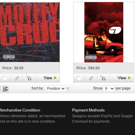
Price:
$8.00
Price:
$90.00
Sort by:
Show
per page
Merchandise Condition
Payment Methods
nless otherwise stated, all merchandise
Swagrox accepts PayPal and Goggle
old on this site is in new condition.
Checkout for payments.