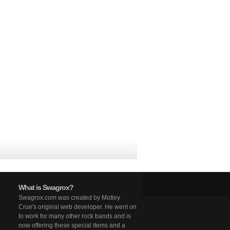
What is Swagrox?
Swagrox.com was created by Motley
Crue's original web developer. He went on
to work for many other rock bands and is
now offering these special items and a