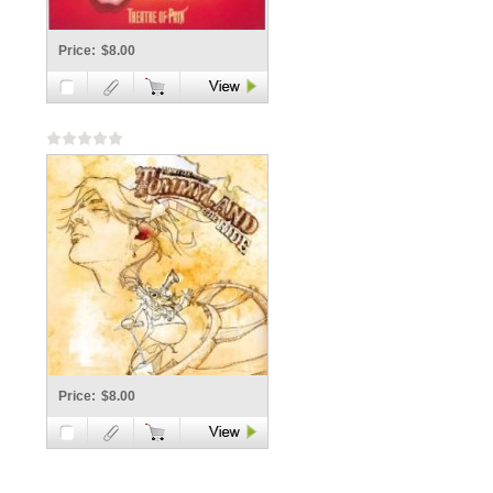
Price:
$8.00
Price:
$8.00