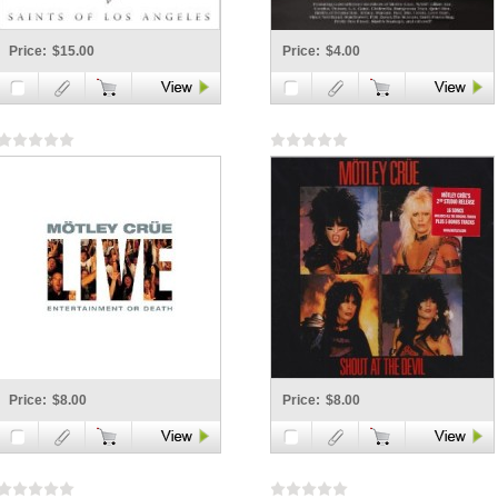
Price:
$15.00
Price:
$4.00
Price:
$8.00
Price:
$8.00