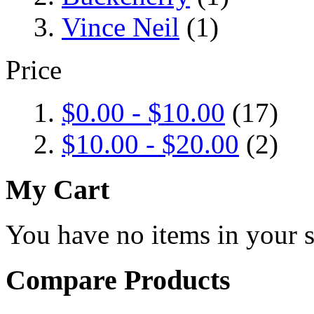
Vince Neil
(1)
Price
$0.00
-
$10.00
(17)
$10.00
-
$20.00
(2)
My Cart
You have no items in your s
Compare Products