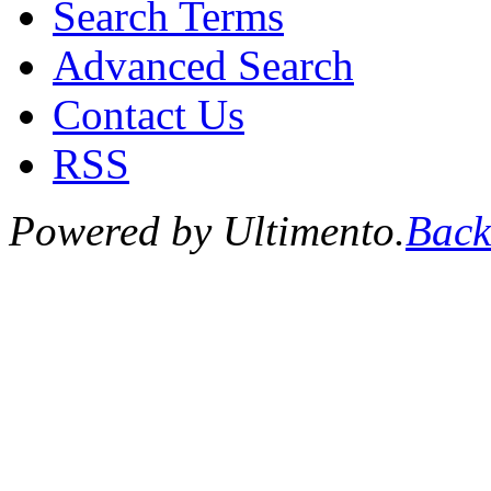
Search Terms
Advanced Search
Contact Us
RSS
Powered by Ultimento.
Back