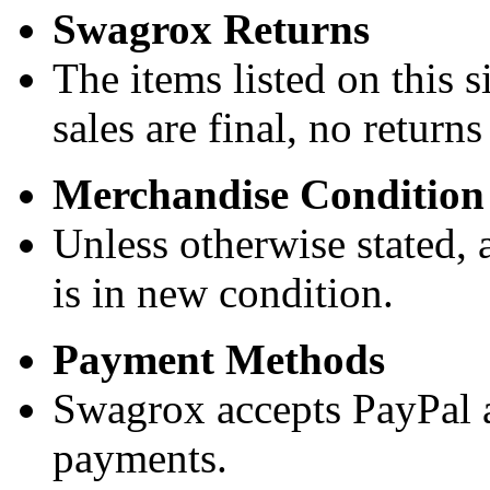
Swagrox Returns
The items listed on this si
sales are final, no return
Merchandise Condition
Unless otherwise stated, a
is in new condition.
Payment Methods
Swagrox accepts PayPal 
payments.