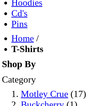
Hoodies
Cd's
Pins
Home
/
T-Shirts
Shop By
Category
Motley Crue
(17)
Buckcherry
(1)