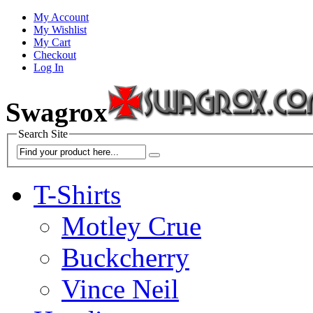
My Account
My Wishlist
My Cart
Checkout
Log In
Swagrox
Search Site
T-Shirts
Motley Crue
Buckcherry
Vince Neil