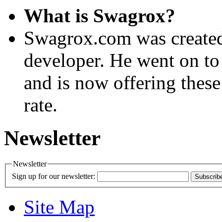
What is Swagrox?
Swagrox.com was created
developer. He went on to
and is now offering these
rate.
Newsletter
Newsletter
Sign up for our newsletter:
Subscrib
Site Map