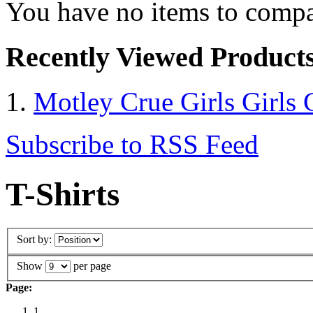
You have no items to compa
Recently Viewed Product
Motley Crue Girls Girls G
Subscribe to RSS Feed
T-Shirts
Sort by:
Show
per page
Page:
1