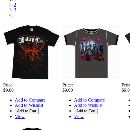
2
3
Price:
Price:
Pric
$9.00
$9.00
$9.0
Add to Compare
Add to Compare
Add to Wishlist
Add to Wishlist
Add to Cart
Add to Cart
View
View