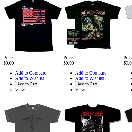
Price:
Price:
Pric
$9.00
$9.00
$9.0
Add to Compare
Add to Compare
Add to Wishlist
Add to Wishlist
Add to Cart
Add to Cart
View
View