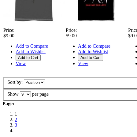
Price:
Price:
Pric
$9.00
$9.00
$9.0
Add to Compare
Add to Compare
Add to Wishlist
Add to Wishlist
Add to Cart
Add to Cart
View
View
Sort by:
Show
per page
Page:
1
2
3