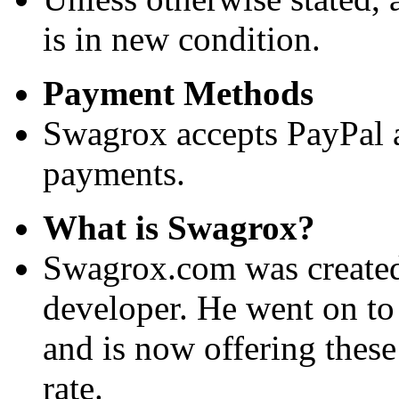
is in new condition.
Payment Methods
Swagrox accepts PayPal 
payments.
What is Swagrox?
Swagrox.com was created
developer. He went on to
and is now offering these
rate.