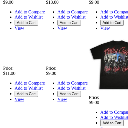
$9.00
$13.00
$9.00
Add to Compare
Add to Compare
Add to Compa
Add to Wishlist
Add to Wishlist
Add to Wishlis
Add to Cart
Add to Cart
Add to Cart
View
View
View
Price:
Price:
$11.00
$9.00
Add to Compare
Add to Compare
Add to Wishlist
Add to Wishlist
Add to Cart
Add to Cart
Price:
View
View
$9.00
Add to Compa
Add to Wishlis
Add to Cart