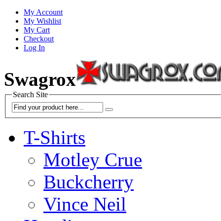
My Account
My Wishlist
My Cart
Checkout
Log In
Swagrox
Search Site
T-Shirts
Motley Crue
Buckcherry
Vince Neil