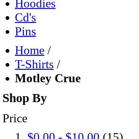
Hoodies
Cd's
Pins
Home
/
T-Shirts
/
Motley Crue
Shop By
Price
$0.00
-
$10.00
(15)