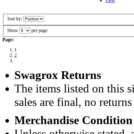
View
Sort by:
Show
per page
Page:
1
2
Swagrox Returns
The items listed on this si
sales are final, no return
Merchandise Condition
Unless otherwise stated, a