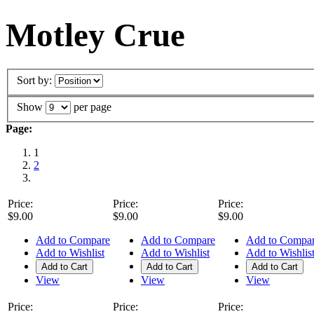
Motley Crue
Sort by:
Show
per page
Page:
1
2
Price:
Price:
Price:
$9.00
$9.00
$9.00
Add to Compare
Add to Compare
Add to Compa
Add to Wishlist
Add to Wishlist
Add to Wishlis
Add to Cart
Add to Cart
Add to Cart
View
View
View
Price:
Price:
Price: