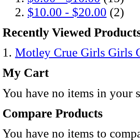
$10.00
-
$20.00
(2)
Recently Viewed Product
Motley Crue Girls Girls G
My Cart
You have no items in your s
Compare Products
You have no items to compa