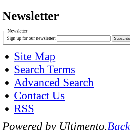
Newsletter
Newsletter
Sign up for our newsletter:
Subscrib
Site Map
Search Terms
Advanced Search
Contact Us
RSS
Powered by Ultimento.
Back