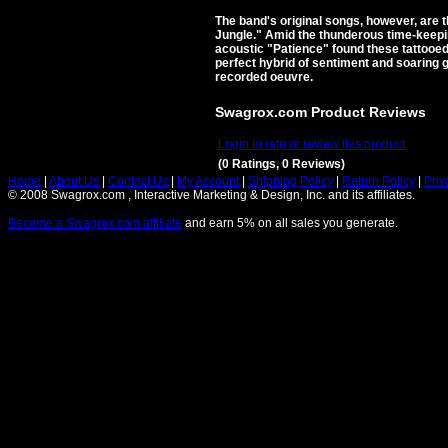
The band's original songs, however, are 
Jungle." Amid the thunderous time-keepin
acoustic "Patience" found these tattooed
perfect hybrid of sentiment and soaring 
recorded oeuvre.
Swagrox.com Product Reviews
Login to rate or review this product
(0 Ratings, 0 Reviews)
Home
|
About Us
|
Contact Us
|
My Account
|
Shipping Policy
|
Return Policy
|
Priv
© 2008 Swagrox.com , Interactive Marketing & Design, Inc. and its affiliates.
Become a Swagrox.com affiliate
and earn 5% on all sales you generate.