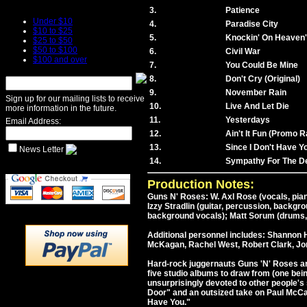
3.
Patience
Under $10
4.
Paradise City
$10 to $25
5.
Knockin' On Heaven
$25 to $50
$50 to $100
6.
Civil War
$100 and over
7.
You Could Be Mine
8.
Don't Cry (Original)
9.
November Rain
Sign up for our mailing lists to receive
10.
Live And Let Die
more information in the future.
11.
Yesterdays
Email Address:
12.
Ain't It Fun (Promo R
13.
Since I Don't Have Y
News Letter
14.
Sympathy For The De
Production Notes:
Guns N' Roses: W. Axl Rose (vocals, pian
Izzy Stradlin (guitar, percussion, backg
background vocals); Matt Sorum (drums,
Additional personnel includes: Shannon H
McKagan, Rachel West, Robert Clark, Jon
Hard-rock juggernauts Guns 'N' Roses arri
five studio albums to draw from (one bei
unsurprisingly devoted to other people'
Door" and an outsized take on Paul McCar
Have You."