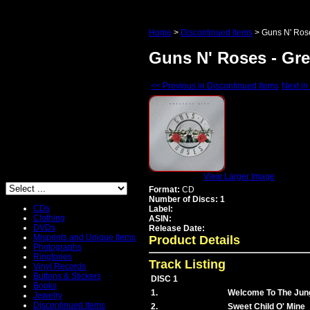
Home
>
Discontinued Items
>
Guns N' Rose
Guns N' Roses - Gre
<< Previous in Discontinued Items
Next in
View Larger Image
Format:
CD
Number of Discs: 1
CDs
Label:
Clothing
ASIN:
DVDs
Release Date:
Misprints and Unique Items
Product Details
Photographs
Ringtones
Track Listing
Vinyl Records
Buttons & Stickers
DISC 1
Books
1.
Welcome To The Jun
Jewelry
Discontinued Items
2.
Sweet Child O' Mine