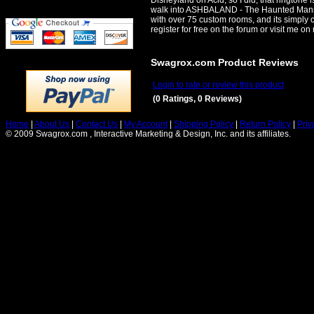
Disneyland on Acid, so I did, that ringtone 
walk into ASHBALAND - The Haunted Mansion
with over 75 custom rooms, and its simpl
register for free on the forum or visit me o
Swagrox.com Product Reviews
Login to rate or review this product
(0 Ratings, 0 Reviews)
Home
|
About Us
|
Contact Us
|
My Account
|
Shipping Policy
|
Return Policy
|
Priv
© 2009 Swagrox.com , Interactive Marketing & Design, Inc. and its affiliates.