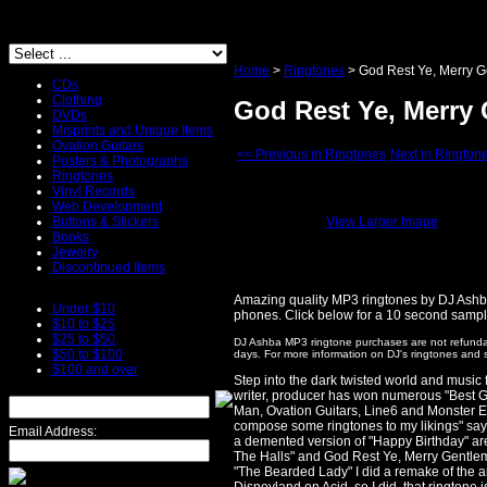
Home
>
Ringtones
>
God Rest Ye, Merry 
CDs
Clothing
God Rest Ye, Merry
DVDs
Misprints and Unique Items
Ovation Guitars
<< Previous in Ringtones
Next in Rington
Posters & Photographs
Ringtones
Vinyl Records
Web Development
Buttons & Stickers
View Larger Image
Books
Jewelry
Discontinued Items
Amazing quality MP3 ringtones by DJ Ashb
Under $10
phones. Click below for a 10 second sample 
$10 to $25
$25 to $50
DJ Ashba MP3 ringtone purchases are not refundab
$50 to $100
days. For more information on DJ's ringtones and 
$100 and over
Step into the dark twisted world and music
writer, producer has won numerous "Best G
Man, Ovation Guitars, Line6 and Monster En
compose some ringtones to my likings" say
Email Address:
a demented version of "Happy Birthday" ar
The Halls" and God Rest Ye, Merry Gentlemen
"The Bearded Lady" I did a remake of the am