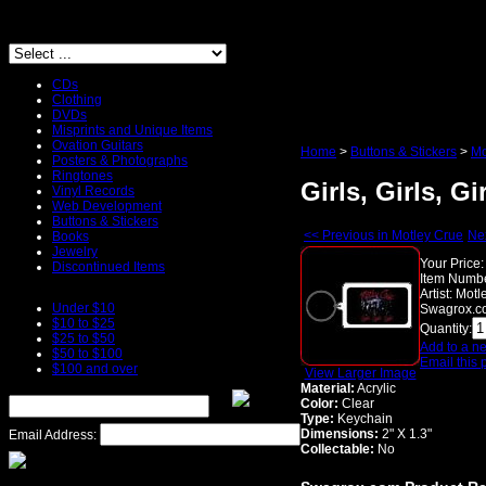
CDs
Clothing
DVDs
Misprints and Unique Items
Ovation Guitars
Home
>
Buttons & Stickers
>
Mo
Posters & Photographs
Ringtones
Girls, Girls, G
Vinyl Records
Web Development
Buttons & Stickers
<< Previous in Motley Crue
Nex
Books
Jewelry
Your Price:
Discontinued Items
Item Numbe
Artist:
Motl
Under $10
Swagrox.co
$10 to $25
Quantity:
$25 to $50
Add to a ne
$50 to $100
Email this 
$100 and over
View Larger Image
Material:
Acrylic
Color:
Clear
Type:
Keychain
Dimensions:
2" X 1.3"
Email Address:
Collectable:
No