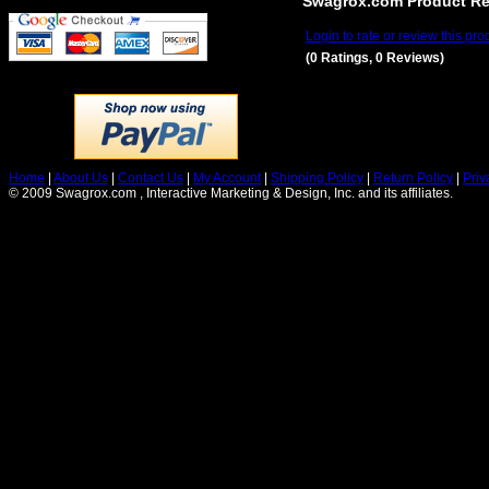
Swagrox.com Product R
Login to rate or review this pro
(0 Ratings, 0 Reviews)
Home
|
About Us
|
Contact Us
|
My Account
|
Shipping Policy
|
Return Policy
|
Priv
© 2009 Swagrox.com , Interactive Marketing & Design, Inc. and its affiliates.