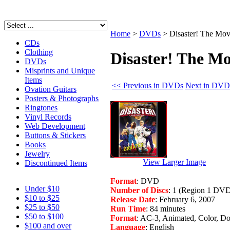
Home
>
DVDs
>
Disaster! The Mov
CDs
Clothing
Disaster! The Mo
DVDs
Misprints and Unique
Items
<< Previous in DVDs
Next in DVD
Ovation Guitars
Posters & Photographs
Ringtones
Vinyl Records
Web Development
Buttons & Stickers
Books
Jewelry
View Larger Image
Discontinued Items
Format
: DVD
Under $10
Number of Discs
: 1 (Region 1 DV
$10 to $25
Release Date
: February 6, 2007
$25 to $50
Run Time
: 84 minutes
$50 to $100
Format
: AC-3, Animated, Color, Do
$100 and over
Language
: English