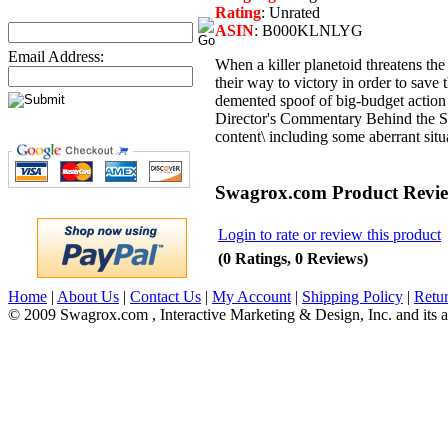
Rating
: Unrated
ASIN
: B000KLNLYG
Email Address:
When a killer planetoid threatens th
their way to victory in order to save
demented spoof of big-budget action
Director's Commentary Behind the Sce
content\ including some aberrant situ
Swagrox.com Product Revi
Login to rate or review this product
(0 Ratings, 0 Reviews)
Home
|
About Us
|
Contact Us
|
My Account
|
Shipping Policy
|
Retur
© 2009 Swagrox.com , Interactive Marketing & Design, Inc. and its aff