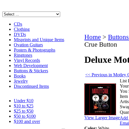
CDs
Clothing
DVDs
Home
>
Buttons
Misprints and Unique Items
Crue Button
Ovation Guitars
Posters & Photographs
Ringtones
Deluxe Mot
Vinyl Records
Web Development
Buttons & Stickers
<< Previous in Motley 
Books
List 
Jewelry
Your
Discontinued Items
You 
Item
Under $10
Artis
$10 to $25
Swag
$25 to $50
Quan
$50 to $100
View Larger Image
Add 
$100 and over
Email
Color:
White