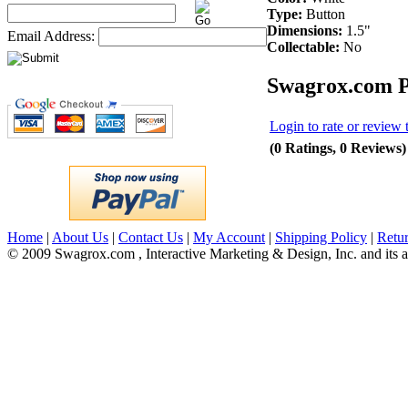
Type:
Button
Dimensions:
1.5"
Email Address:
Collectable:
No
Swagrox.com P
Login to rate or review 
(0 Ratings, 0 Reviews)
Home
|
About Us
|
Contact Us
|
My Account
|
Shipping Policy
|
Retur
© 2009 Swagrox.com , Interactive Marketing & Design, Inc. and its aff