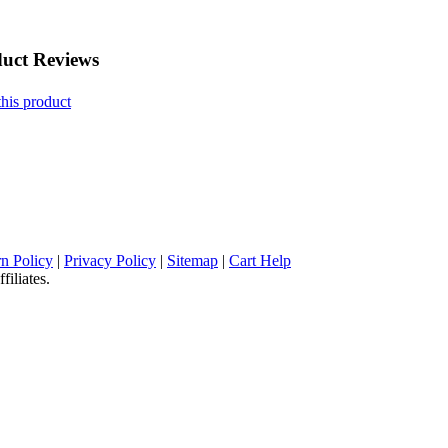
uct Reviews
this product
n Policy
|
Privacy Policy
|
Sitemap
|
Cart Help
iliates.