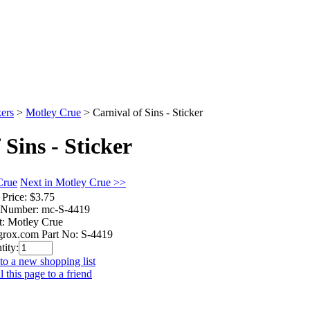
kers
>
Motley Crue
>
Carnival of Sins - Sticker
 Sins - Sticker
Crue
Next in Motley Crue >>
 Price:
$3.75
 Number:
mc-S-4419
t:
Motley Crue
rox.com Part No:
S-4419
tity:
to a new shopping list
 this page to a friend