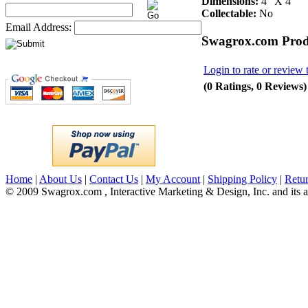
Dimensions:
4" X 4"
Collectable:
No
Email Address:
Swagrox.com Prod
Login to rate or review 
(0 Ratings, 0 Reviews)
Home
|
About Us
|
Contact Us
|
My Account
|
Shipping Policy
|
Retur
© 2009 Swagrox.com , Interactive Marketing & Design, Inc. and its aff