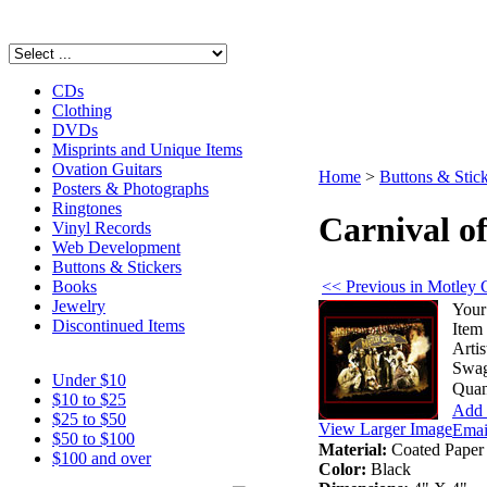
CDs
Clothing
DVDs
Misprints and Unique Items
Ovation Guitars
Home
>
Buttons & Stic
Posters & Photographs
Ringtones
Carnival of
Vinyl Records
Web Development
Buttons & Stickers
<< Previous in Motley 
Books
Jewelry
Your
Discontinued Items
Item
Artis
Swag
Under $10
Quan
$10 to $25
Add 
$25 to $50
View Larger Image
Email
$50 to $100
Material:
Coated Paper
$100 and over
Color:
Black