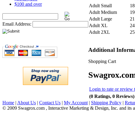
$100 and over
Adult Small
18
Adult Medium
19
Adult Large
21
Email Address:
Adult XL
24
Adult 2XL
25
Additional Inform
Shopping Cart
Swagrox.com
Login to rate or review 
(0 Ratings, 0 Reviews)
Home
|
About Us
|
Contact Us
|
My Account
|
Shipping Policy
|
Retur
© 2009 Swagrox.com , Interactive Marketing & Design, Inc. and its aff