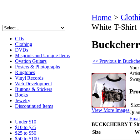
Home
>
Cloth
White T-Shirt
CDs
Buckcherr
Clothing
DVDs
Misprints and Unique Items
<< Previous in Buckche
Ovation Guitars
Posters & Photographs
Your 
Ringtones
Artist
Vinyl Records
Swag
Web Development
Buttons & Stickers
Pro
Books
Jewelry
Size
Discontinued Items
View More Images
Quant
Email
Under $10
BUCKCHERRY T-Shirt
$10 to $25
Size
W
$25 to $50
$50 to $100