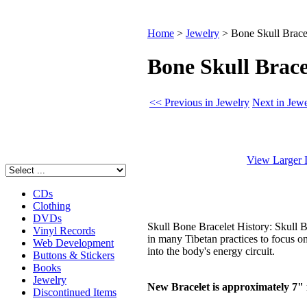
Home
>
Jewelry
>
Bone Skull Brace
Bone Skull Brace
<< Previous in Jewelry
Next in Jew
View Larger 
CDs
Clothing
DVDs
Skull Bone Bracelet History: Skull 
Vinyl Records
in many Tibetan practices to focus on
Web Development
into the body's energy circuit.
Buttons & Stickers
Books
Jewelry
New Bracelet is approximately 7" i
Discontinued Items