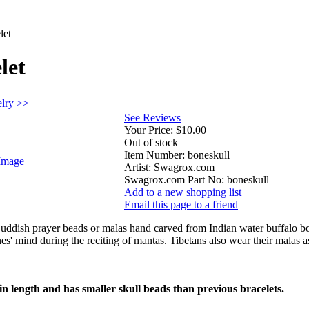
let
let
elry >>
See Reviews
Your Price:
$10.00
Out of stock
Item Number:
boneskull
Image
Artist:
Swagrox.com
Swagrox.com Part No:
boneskull
Add to a new shopping list
Email this page to a friend
Buddish prayer beads or malas hand carved from Indian water buffalo bo
es' mind during the reciting of mantas. Tibetans also wear their malas as
n length and has smaller skull beads than previous bracelets.