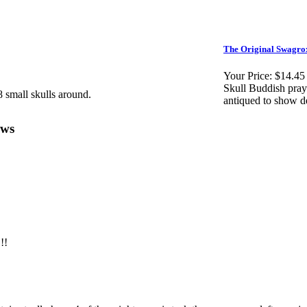
The Original Swagro
Your Price:
$14.45
Skull Buddish pray
 small skulls around.
antiqued to show de
ews
!!