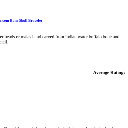
x.com Bone Skull Bracelet
er beads or malas hand carved from Indian water buffalo bone and
tail.
Average Rating: