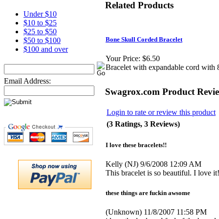
Related Products
Under $10
$10 to $25
$25 to $50
Bone Skull Corded Bracelet
$50 to $100
$100 and over
Your Price:
$6.50
Bracelet with expandable cord with 8
Email Address:
Swagrox.com Product Revi
Login to rate or review this product
(3 Ratings, 3 Reviews)
I love these bracelets!!
Kelly
(NJ)
9/6/2008 12:09 AM
This bracelet is so beautiful. I love it!
these things are fuckin awsome
(Unknown)
11/8/2007 11:58 PM