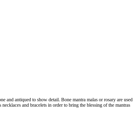
ne and antiqued to show detail. Bone mantra malas or rosary are used
 necklaces and bracelets in order to bring the blessing of the mantras