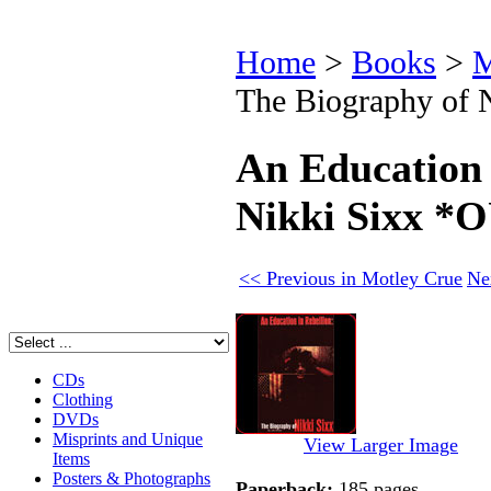
Home
>
Books
>
M
The Biography of
An Education 
Nikki Sixx 
<< Previous in Motley Crue
Ne
CDs
Clothing
DVDs
Misprints and Unique
View Larger Image
Items
Posters & Photographs
Paperback:
185 pages