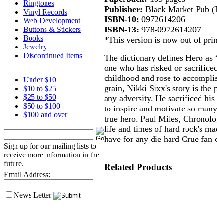
Ringtones
Publisher:
Black Market Pub (
Vinyl Records
ISBN-10:
0972614206
Web Development
ISBN-13:
978-0972614207
Buttons & Stickers
Books
*This version is now out of prin
Jewelry
Discontinued Items
The dictionary defines Hero as “
one who has risked or sacrificed
childhood and rose to accomplis
Under $10
grain, Nikki Sixx's story is the
$10 to $25
$25 to $50
any adversity. He sacrificed his 
$50 to $100
to inspire and motivate so many
$100 and over
true hero. Paul Miles, Chronolo
life and times of hard rock's ma
have for any die hard Crue fan o
Sign up for our mailing lists to
receive more information in the
future.
Related Products
Email Address:
News Letter