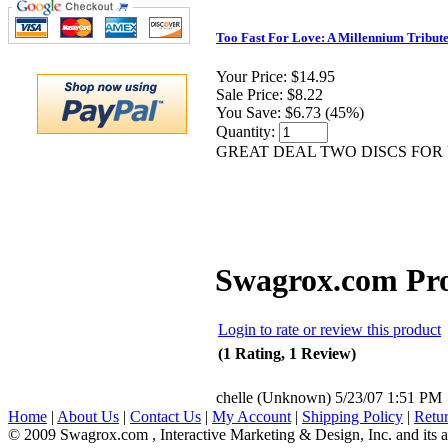
Too Fast For Love: A Millennium Tribute
Your Price:
$14.95
Sale Price:
$8.22
You Save:
$6.73 (45%)
Quantity:
GREAT DEAL TWO DISCS FOR 
Swagrox.com Pr
Login to rate or review this product
(1 Rating, 1 Review)
chelle
(Unknown)
5/23/07 1:51 PM
Home
|
About Us
|
Contact Us
|
My Account
|
Shipping Policy
|
Retur
© 2009 Swagrox.com , Interactive Marketing & Design, Inc. and its aff