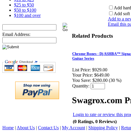
$25 to $50
Add hard
$50 to $100
Add soft 
$100 and over
Add to a new
Email this p
Email Address:
Related Products
Chrome Bones - Dj ASHBA™ Signa
Guitar Series
List Price:
$929.00
Your Price:
$649.00
You Save:
$280.00 (30 %)
Quantity:
Swagrox.com P
Login to rate or review this pro
(0 Ratings, 0 Reviews)
Home
|
About Us
|
Contact Us
|
My Account
|
Shipping Policy
|
Retur