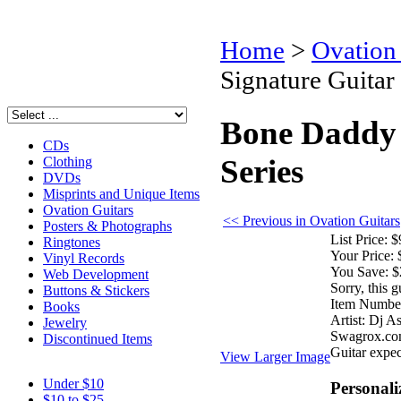
Home
>
Ovation
Signature Guitar 
Bone Daddy
CDs
Series
Clothing
DVDs
Misprints and Unique Items
Ovation Guitars
<< Previous in Ovation Guitars
Posters & Photographs
List Price:
$
Ringtones
Your Price:
Vinyl Records
You Save:
$
Web Development
Sorry, this g
Buttons & Stickers
Item Numbe
Books
Artist:
Dj A
Jewelry
Swagrox.co
Discontinued Items
Guitar expec
View Larger Image
Under $10
Personali
$10 to $25