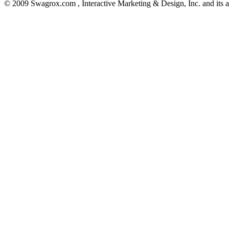
© 2009 Swagrox.com , Interactive Marketing & Design, Inc. and its aff