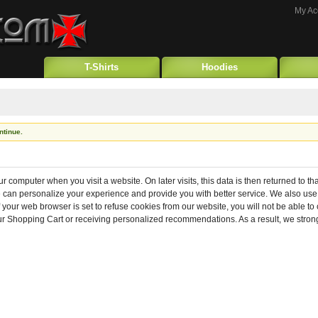
My Ac
T-Shirts
Hoodies
ntinue.
ur computer when you visit a website. On later visits, this data is then returned to t
we can personalize your experience and provide you with better service. We also use
f your web browser is set to refuse cookies from our website, you will not be able t
your Shopping Cart or receiving personalized recommendations. As a result, we str