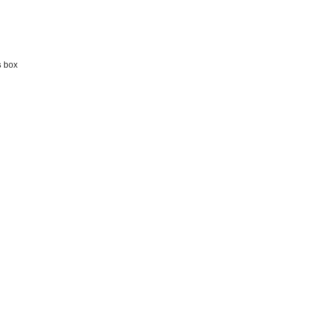
s
box