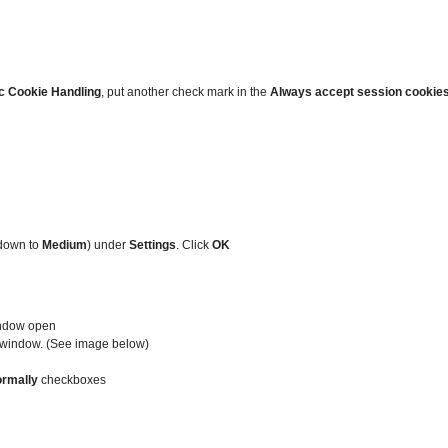
c Cookie Handling
, put another check mark in the
Always accept session cookie
 down to
Medium
) under
Settings
. Click
OK
indow open
he window. (See image below)
ormally
checkboxes