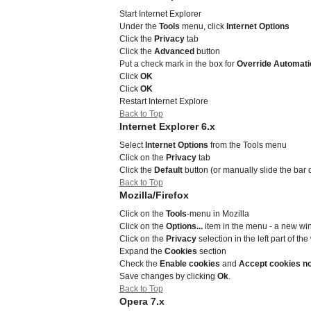
Start Internet Explorer
Under the
Tools
menu, click
Internet Options
Click the
Privacy
tab
Click the
Advanced
button
Put a check mark in the box for
Override Automati
Click
OK
Click
OK
Restart Internet Explore
Back to Top
Internet Explorer 6.x
Select
Internet Options
from the Tools menu
Click on the
Privacy
tab
Click the
Default
button (or manually slide the bar
Back to Top
Mozilla/Firefox
Click on the
Tools
-menu in Mozilla
Click on the
Options...
item in the menu - a new w
Click on the
Privacy
selection in the left part of t
Expand the
Cookies
section
Check the
Enable cookies
and
Accept cookies n
Save changes by clicking
Ok
.
Back to Top
Opera 7.x