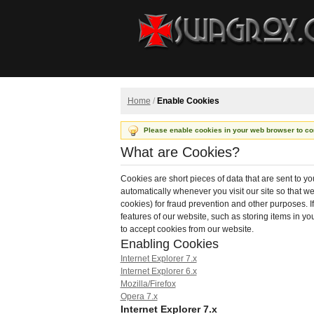
Home
/
Enable Cookies
Please enable cookies in your web browser to co
What are Cookies?
Cookies are short pieces of data that are sent to yo
automatically whenever you visit our site so that 
cookies) for fraud prevention and other purposes. I
features of our website, such as storing items in 
to accept cookies from our website.
Enabling Cookies
Internet Explorer 7.x
Internet Explorer 6.x
Mozilla/Firefox
Opera 7.x
Internet Explorer 7.x