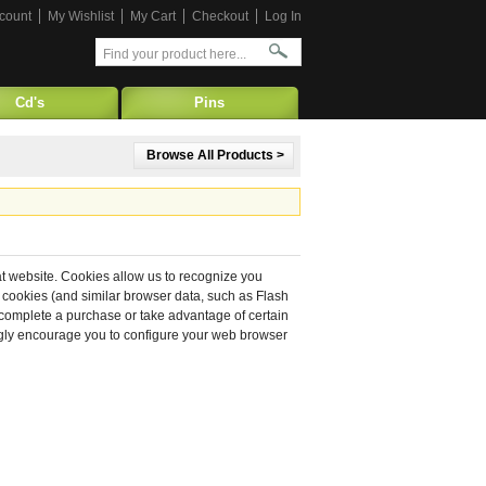
count
My Wishlist
My Cart
Checkout
Log In
Cd's
Pins
Browse All Products >
hat website. Cookies allow us to recognize you
 cookies (and similar browser data, such as Flash
o complete a purchase or take advantage of certain
ongly encourage you to configure your web browser