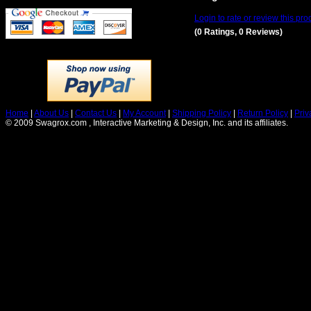
Login to rate or review this pro
(0 Ratings, 0 Reviews)
Home
|
About Us
|
Contact Us
|
My Account
|
Shipping Policy
|
Return Policy
|
Priv
© 2009 Swagrox.com , Interactive Marketing & Design, Inc. and its affiliates.