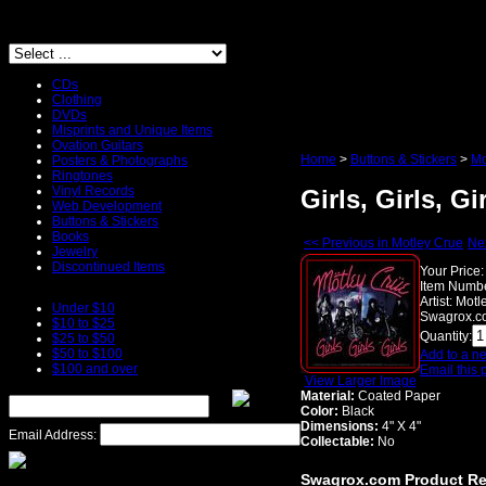
CDs
Clothing
DVDs
Misprints and Unique Items
Ovation Guitars
Home
>
Buttons & Stickers
>
Mo
Posters & Photographs
Ringtones
Vinyl Records
Girls, Girls, Gi
Web Development
Buttons & Stickers
Books
<< Previous in Motley Crue
Nex
Jewelry
Discontinued Items
Your Price:
Item Numbe
Artist:
Motl
Under $10
Swagrox.co
$10 to $25
Quantity:
$25 to $50
$50 to $100
Add to a ne
$100 and over
Email this 
View Larger Image
Material:
Coated Paper
Color:
Black
Dimensions:
4" X 4"
Email Address:
Collectable:
No
Swagrox.com Product R