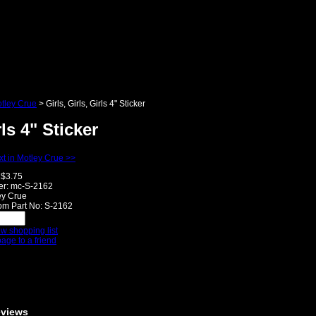
tley Crue
>
Girls, Girls, Girls 4" Sticker
rls 4" Sticker
t in Motley Crue >>
$3.75
r:
mc-S-2162
ey Crue
m Part No:
S-2162
w shopping list
page to a friend
eviews