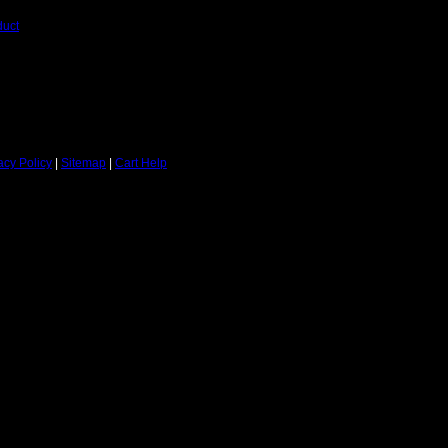
duct
acy Policy
|
Sitemap
|
Cart Help