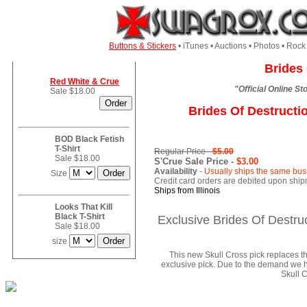
Buttons & Stickers
• iTunes • Auctions • Photos • Ro
Brides 
Red White & Crue
"Official Online S
Sale $18.00
Brides Of Destructi
BOD Black Fetish
T-Shirt
Regular Price -
$5.00
Sale $18.00
S'Crue Sale Price -
$3.00
Availability
-
Usually ships the same bus
Size
Credit card orders are debited upon ship
Ships from Illinois
Looks That Kill
Black T-Shirt
Exclusive Brides Of Destruc
Sale $18.00
size
This new Skull Cross pick replaces t
exclusive pick. Due to the demand we ha
Skull C