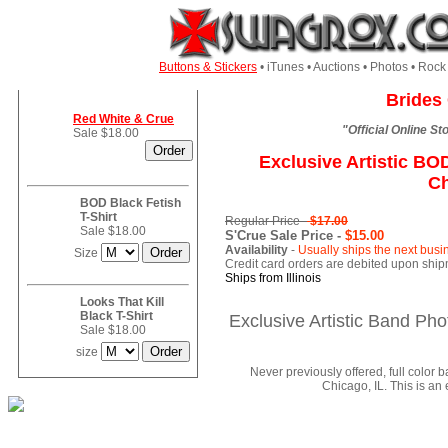
Buttons & Stickers
• iTunes • Auctions • Photos • Ro
Brides 
Red White & Crue
"Official Online S
Sale $18.00
Exclusive Artistic B
Ch
BOD Black Fetish
T-Shirt
Regular Price -
$17.00
Sale $18.00
S'Crue Sale Price -
$15.00
Availability
-
Usually ships the next busi
Size
Credit card orders are debited upon ship
Ships from Illinois
Looks That Kill
Black T-Shirt
Exclusive Artistic Band P
Sale $18.00
size
Never previously offered, full colo
Chicago, IL. This is an